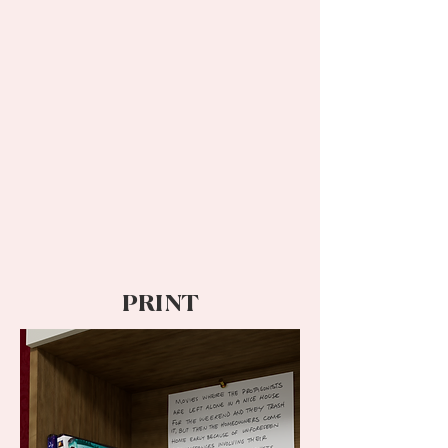
PRINT