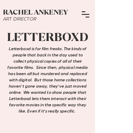
RACHEL ANKENEY
ART DIRECTOR
LETTERBOXD
Letterboxd is for film freaks. The kinds of
people that back in the day used to
collect physical copies of all of their
favorite films. Since then, physical media
has been all but murdered and replaced
with digital. But those home collections
haven
'
t gone away, they
'
ve just moved
online. We wanted to show people that
Letterboxd lets them interact with their
favorite movies in the specific way they
like. Even if it
'
s really specific.